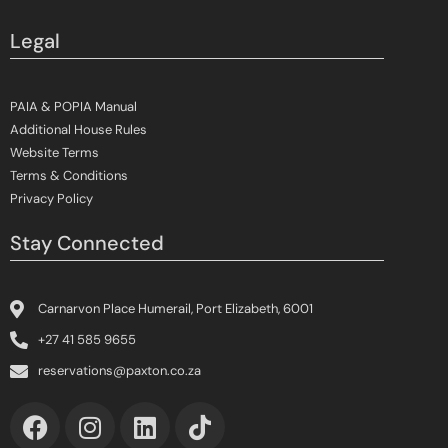
Legal
PAIA & POPIA Manual
Additional House Rules
Website Terms
Terms & Conditions
Privacy Policy
Stay Connected
Carnarvon Place Humerail, Port Elizabeth, 6001
+27 41 585 9655
reservations@paxton.co.za