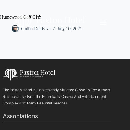
Humewood Golf Club
Guilio Del Fava
July 10, 2021
The Paxton Hotel Is Conveniently Situated Close To The Airport,
Restaurants, Gym, The Boardwalk Casino And Entertainment
Complex And Many Beautiful Beaches.
Associations