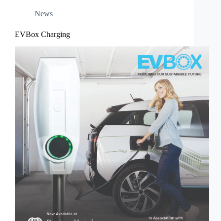
News
EVBox Charging