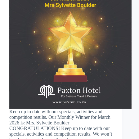
Keep up to date with our specials, activities and
competition results. Our Monthly Winner for March
2026 is: Mrs. Sylvette Boulder
CONGRATULATIONS! Keep up to date with our
specials, activities and competition results. We won’t