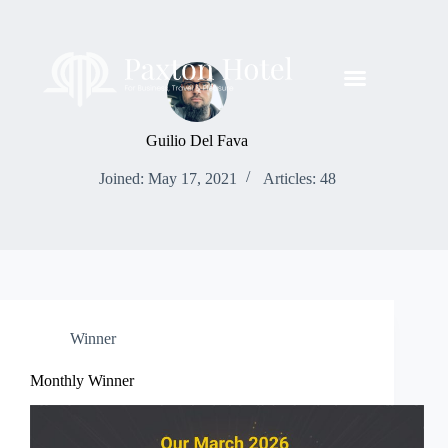
Guilio Del Fava
Joined: May 17, 2021
Articles: 48
Winner
Monthly Winner