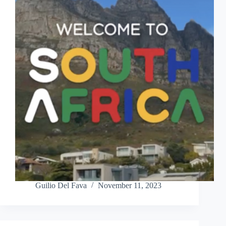
Guilio Del Fava
November 11, 2023