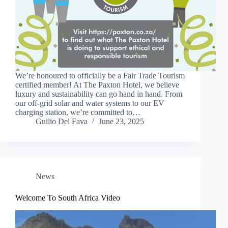
We’re honoured to officially be a Fair Trade Tourism
certified member! At The Paxton Hotel, we believe
luxury and sustainability can go hand in hand. From
our off-grid solar and water systems to our EV
charging station, we’re committed to…
Guilio Del Fava
June 23, 2025
News
Welcome To South Africa Video