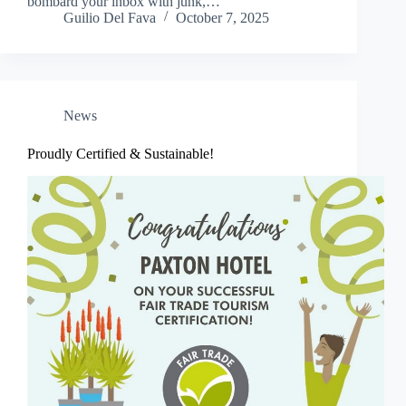
bombard your inbox with junk,…
Guilio Del Fava
October 7, 2025
News
Proudly Certified & Sustainable!