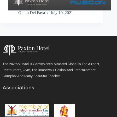
Guilio Del Fava
July 10, 2021
The Paxton Hotel Is Conveniently Situated Close To The Airport,
Restaurants, Gym, The Boardwalk Casino And Entertainment
Complex And Many Beautiful Beaches.
Associations