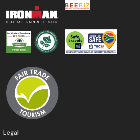
Legal