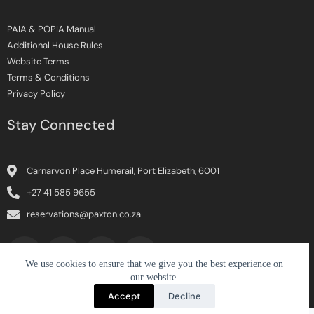
PAIA & POPIA Manual
Additional House Rules
Website Terms
Terms & Conditions
Privacy Policy
Stay Connected
Carnarvon Place Humerail, Port Elizabeth, 6001
+27 41 585 9655
reservations@paxton.co.za
We use cookies to ensure that we give you the best experience on
our website.
Copyright © 2026 The Paxton Hotel | Designed by
CloudX
Accept
Decline