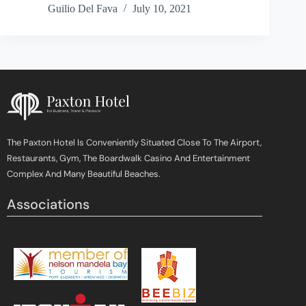
Guilio Del Fava
July 10, 2021
The Paxton Hotel Is Conveniently Situated Close To The Airport,
Restaurants, Gym, The Boardwalk Casino And Entertainment
Complex And Many Beautiful Beaches.
Associations