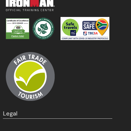
Legal