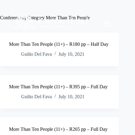
Conferencing Category
More Than Ten People
More Than Ten People (11+) – R180 pp – Half Day
Guilio Del Fava
July 10, 2021
More Than Ten People (11+) – R395 pp – Full Day
Guilio Del Fava
July 10, 2021
More Than Ten People (11+) – R265 pp – Full Day